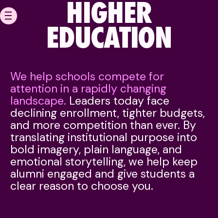
HIGHER
EDUCATION
HOME
We help schools compete for
OUR WORK
attention in a rapidly changing
landscape.
Leaders today face
ABOUT
declining enrollment, tighter budgets,
and more competition than ever. By
CAREERS
translating institutional purpose into
MEDIA & PERFORMANC
bold imagery, plain language, and
emotional storytelling, we help keep
NEWS
alumni engaged and give students a
clear reason to choose you.
CONTACT