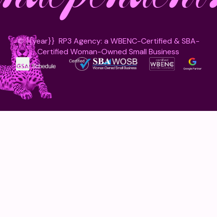
©
{{year}}
RP3 Agency: a WBENC-Certified & SBA-
Certified Woman-Owned Small Business