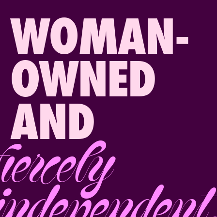
WOMAN-
OWNED
AND
fiercely
independent