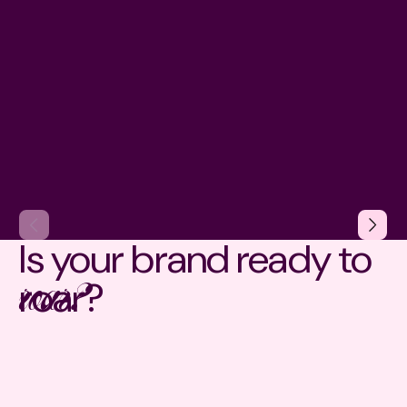
Is your brand ready to
roar?
roar?