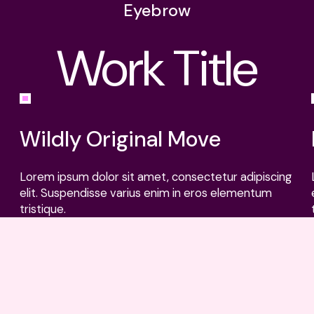
Eyebrow
Work Title
L
N
Cli
Wildly Original Move
Lorem ipsum dolor sit amet, consectetur adipiscing
elit. Suspendisse varius enim in eros elementum
tristique.