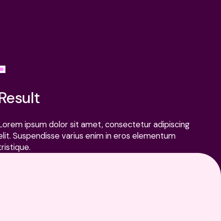
ATEST
All news
All
EWS
news
cks Are Dying, And Measurement Needs to Catch Up
Result
Clicks
Are
Lorem ipsum dolor sit amet, consectetur adipiscing
Dying,
elit. Suspendisse varius enim in eros elementum
And
tristique.
Measurement
Needs
to
Catch
Up
Lorem