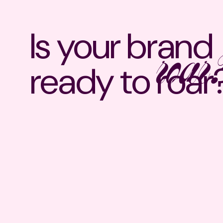
Is your brand
roar
ready to
roar