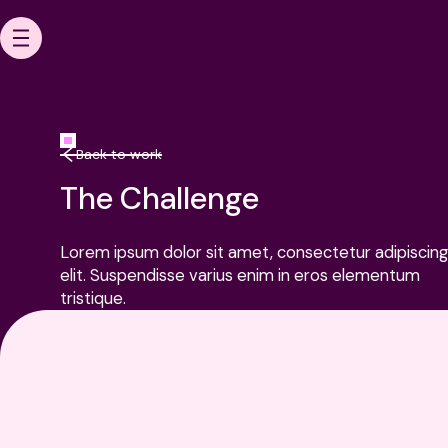
HOME
Back to work
The Challenge
OUR WORK
Lorem ipsum dolor sit amet, consectetur adipiscing
elit. Suspendisse varius enim in eros elementum
tristique.
ABOUT