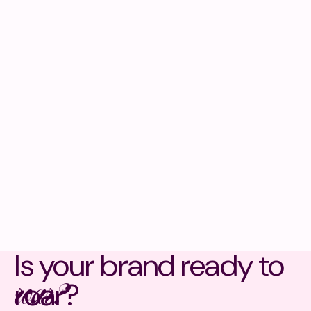
Is your brand ready to
roar?
roar?