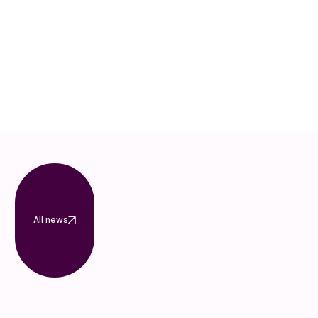
All news
All news