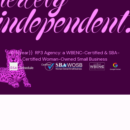
independent
©
{{year}}
RP3 Agency: a WBENC-Certified & SBA-
Certified Woman-Owned Small Business