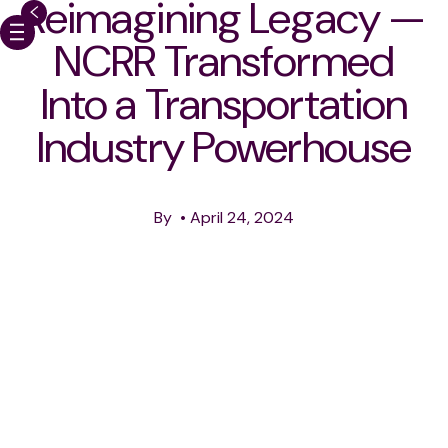
Reimagining Legacy —
NCRR Transformed
Into a Transportation
HOME
Industry Powerhouse
OUR WORK
ABOUT
By
•
April 24, 2024
CAREERS
MEDIA & PERFORMANC
NEWS
CONTACT