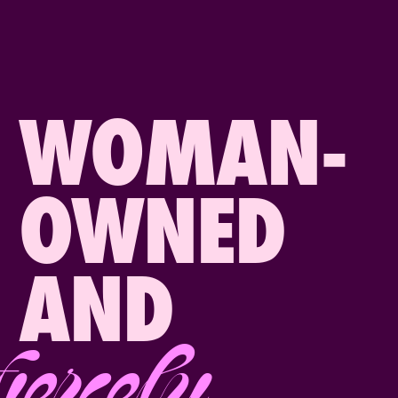
WOMAN-
OWNED
AND
fiercely